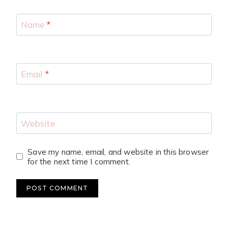
Name
*
Email
*
Website
Save my name, email, and website in this browser
for the next time I comment.