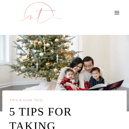
Skip
to
content
TIPS & HOW TO'S
5 TIPS FOR
TAKING