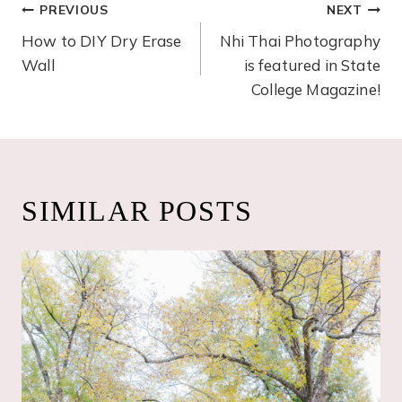
POST
PREVIOUS
NEXT
How to DIY Dry Erase
Nhi Thai Photography
NAVIGATION
Wall
is featured in State
College Magazine!
SIMILAR POSTS